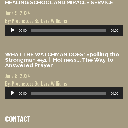
HEALING SCHOOL AND MIRACLE SERVICE
June 9, 2024
By: Prophetess Barbara Williams
Audio
00:00
00:00
Player
WHAT THE WATCHMAN DOES: Spoiling the
Strongman #51 || Holiness... The Way to
Answered Prayer
June 8, 2024
By: Prophetess Barbara Williams
Audio
00:00
00:00
Player
CONTACT