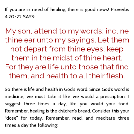
If you are in need of healing, there is good news! Proverbs
4:20-22 SAYS:
My son, attend to my words; incline
thine ear unto my sayings. Let them
not depart from thine eyes; keep
them in the midst of thine heart.
For they are life unto those that find
them, and health to all their flesh.
So there is life and health in God’s word. Since God’s word is
medicine, we must take it like we would a prescription. I
suggest three times a day, like you would your food.
Remember, healing is the children’s bread. Consider this your
“dose” for today. Remember, read, and meditate three
times a day the following: