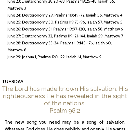
June 23: Deuteronomy 28:20-68, Psalms 119:25-48, Isaiah 55,
Matthew 3
June 24: Deuteronomy 29, Psalms 119:49-72, Isaiah 56, Matthew 4
June 25: Deuteronomy 30, Psalms 119:73-96, Isaiah 57, Matthew 5
June 26: Deuteronomy 31, Psalms 119:97-120, Isaiah 58, Matthew 6
June 27: Deuteronomy 32, Psalms 119:121-144, Isaiah 59, Matthew 7
June 28: Deuteronomy 33-34, Psalms 119:145-176, Isaiah 60,
Matthew 8
June 29: Joshua 1, Psalms 120-122, Isaiah 61, Matthew 9
TUESDAY
The Lord has made known His salvation; His
righteousness He has revealed in the sight
of the nations.
Psalm 98:2
The new song you need may be a song of salvation.
Whatever God does, He does publicly and openly. He wants