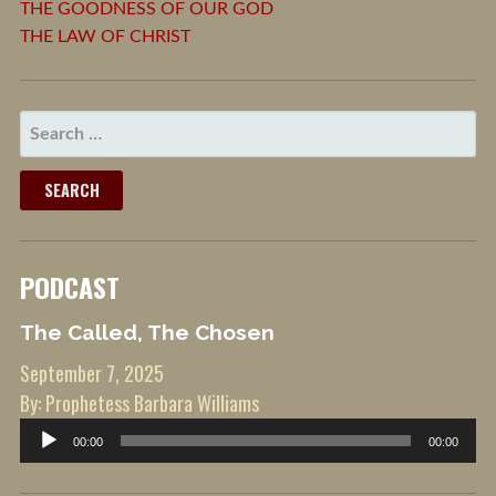
THE GOODNESS OF OUR GOD
THE LAW OF CHRIST
SEARCH
FOR:
PODCAST
The Called, The Chosen
September 7, 2025
By: Prophetess Barbara Williams
Audio
00:00
00:00
Player