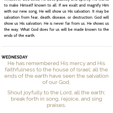
to make Himself known to all. If we exalt and magnify Him
with our new song, He will show us His salvation. It may be
salvation from fear, death, disease, or destruction. God will
show us His salvation. He is never far from us. He shows us
the way. What God does for us will be made known to the
ends of the earth.
WEDNESDAY
He has remembered His mercy and His
faithfulness to the house of Israel; all the
ends of the earth have seen the salvation
of our God.
Shout joyfully to the Lord, all the earth;
break forth in song, rejoice, and sing
praises.