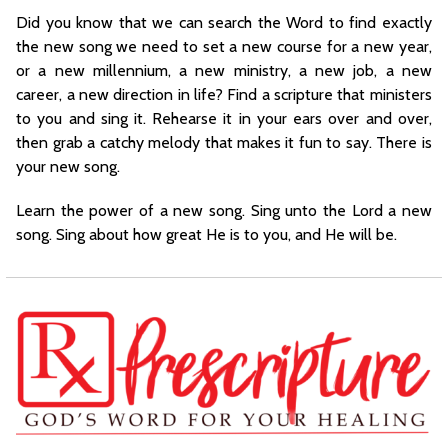
Did you know that we can search the Word to find exactly
the new song we need to set a new course for a new year,
or a new millennium, a new ministry, a new job, a new
career, a new direction in life? Find a scripture that ministers
to you and sing it. Rehearse it in your ears over and over,
then grab a catchy melody that makes it fun to say. There is
your new song.
Learn the power of a new song. Sing unto the Lord a new
song. Sing about how great He is to you, and He will be.