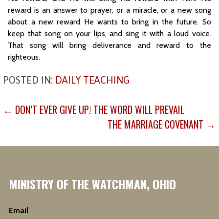
reward is an answer to prayer, or a miracle, or a new song
about a new reward He wants to bring in the future. So
keep that song on your lips, and sing it with a loud voice.
That song will bring deliverance and reward to the
righteous.
POSTED IN:
DAILY TEACHING
POST
← DON’T EVER GIVE UP! THE WORD WILL PREVAIL
NAVIGATION
THE MARRIAGE COVENANT →
MINISTRY OF THE WATCHMAN, OHIO
Email