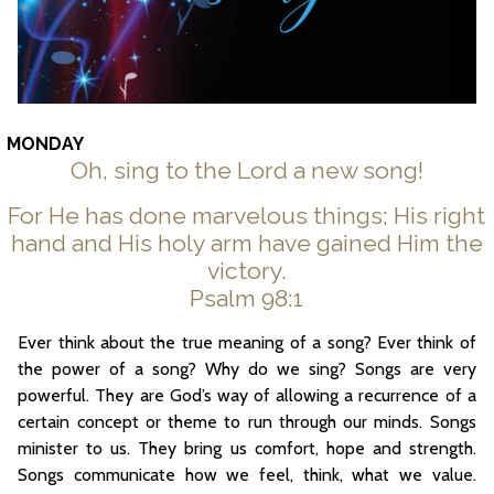
MONDAY
Oh, sing to the Lord a new song!
For He has done marvelous things; His right
hand and His holy arm have gained Him the
victory.
Psalm 98:1
Ever think about the true meaning of a song? Ever think of
the power of a song? Why do we sing? Songs are very
powerful. They are God’s way of allowing a recurrence of a
certain concept or theme to run through our minds. Songs
minister to us. They bring us comfort, hope and strength.
Songs communicate how we feel, think, what we value.