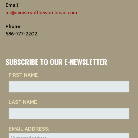
Email
mi@ministryofthewatchman.com
Phone
586-777-2202
SUBSCRIBE TO OUR E-NEWSLETTER
FIRST NAME
LAST NAME
EMAIL ADDRESS: