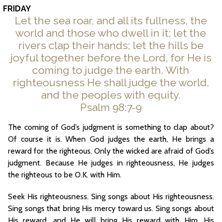
FRIDAY
Let the sea roar, and all its fullness, the
world and those who dwell in it; let the
rivers clap their hands; let the hills be
joyful together before the Lord, for He is
coming to judge the earth. With
righteousness He shall judge the world,
and the peoples with equity.
Psalm 98:7-9
The coming of God’s judgment is something to clap about?
Of course it is. When God judges the earth, He brings a
reward for the righteous. Only the wicked are afraid of God’s
judgment. Because He judges in righteousness, He judges
the righteous to be O.K. with Him.
Seek His righteousness. Sing songs about His righteousness.
Sing songs that bring His mercy toward us. Sing songs about
His reward, and He will bring His reward with Him. His