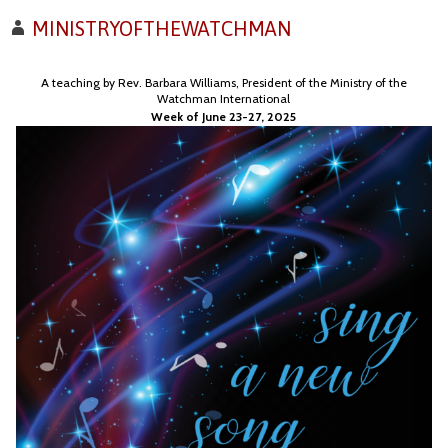
MINISTRYOFTHEWATCHMAN
A teaching by Rev. Barbara Williams, President of the Ministry of the
Watchman International
Week of June 23-27, 2025