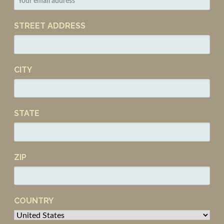
STREET ADDRESS
CITY
STATE
ZIP
COUNTRY