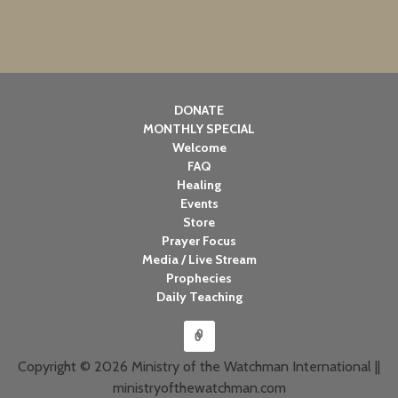
DONATE
MONTHLY SPECIAL
Welcome
FAQ
Healing
Events
Store
Prayer Focus
Media / Live Stream
Prophecies
Daily Teaching
Copyright © 2026 Ministry of the Watchman International ||
ministryofthewatchman.com