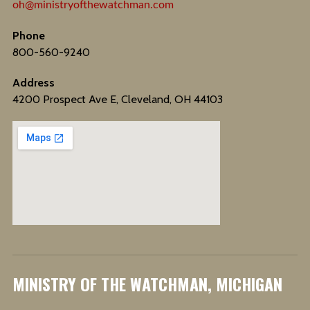
oh@ministryofthewatchman.com
Phone
800-560-9240
Address
4200 Prospect Ave E, Cleveland, OH 44103
MINISTRY OF THE WATCHMAN, MICHIGAN