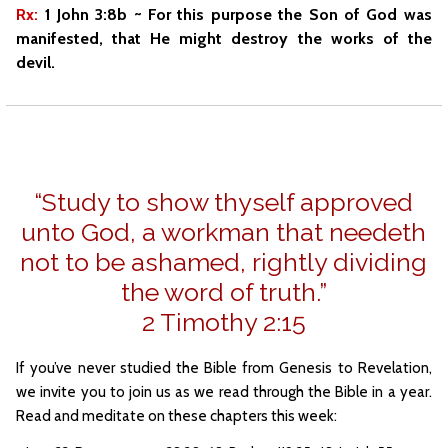
Rx:
1 John 3:8b ~ For this purpose the Son of God was
manifested, that He might destroy the works of the
devil.
“Study to show thyself approved
unto God, a workman that needeth
not to be ashamed, rightly dividing
the word of truth.”
2 Timothy 2:15
If you’ve never studied the Bible from Genesis to Revelation,
we invite you to join us as we read through the Bible in a year.
Read and meditate on these chapters this week: