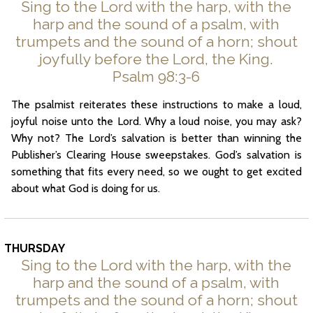
Sing to the Lord with the harp, with the
harp and the sound of a psalm, with
trumpets and the sound of a horn; shout
joyfully before the Lord, the King.
Psalm 98:3-6
The psalmist reiterates these instructions to make a loud,
joyful noise unto the Lord. Why a loud noise, you may ask?
Why not? The Lord’s salvation is better than winning the
Publisher’s Clearing House sweepstakes. God’s salvation is
something that fits every need, so we ought to get excited
about what God is doing for us.
THURSDAY
Sing to the Lord with the harp, with the
harp and the sound of a psalm, with
trumpets and the sound of a horn; shout