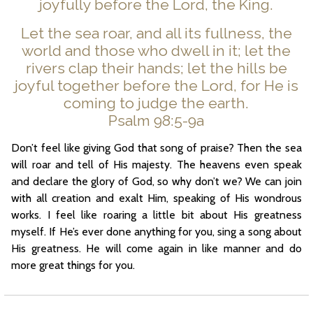
joyfully before the Lord, the King.
Let the sea roar, and all its fullness, the
world and those who dwell in it; let the
rivers clap their hands; let the hills be
joyful together before the Lord, for He is
coming to judge the earth.
Psalm 98:5-9a
Don’t feel like giving God that song of praise? Then the sea
will roar and tell of His majesty. The heavens even speak
and declare the glory of God, so why don’t we? We can join
with all creation and exalt Him, speaking of His wondrous
works. I feel like roaring a little bit about His greatness
myself. If He’s ever done anything for you, sing a song about
His greatness. He will come again in like manner and do
more great things for you.