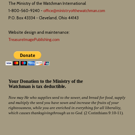
The Ministry of the Watchman International
1-800-560-9240 -
office@ministryofthewatchman.com
P.O. Box 43334 - Cleveland, Ohio 44143
Website design and maintenance:
TreasureImagePublishing.com
Your Donation to the Ministry of the
Watchman is tax deductible.
Now may He who supplies seed to the sower, and bread for food, supply
and multiply the seed you have sown and increase the fruits of your
righteousness, while you are enriched in everything for all liberality,
which causes thanksgivingthrough us to God.
(2 Corinthians 9:10-11).