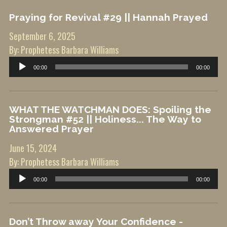
Praying for Revival #29 || Hannah Prayed
September 6, 2025
By: Prophetess Barbara Williams
Audio
00:00
00:00
Player
WHAT THE WATCHMAN DOES: Spoiling the
Strongman #52 || Holiness... The Way to
Answered Prayer
June 15, 2024
By: Prophetess Barbara Williams
Audio
00:00
00:00
Player
Don’t Throw away Your Confidence -