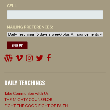
CELL
MAILING PREFERENCES:
DAILY TEACHINGS
Take Communion with Us
THE MIGHTY COUNSELOR
FIGHT THE GOOD FIGHT OF FAITH