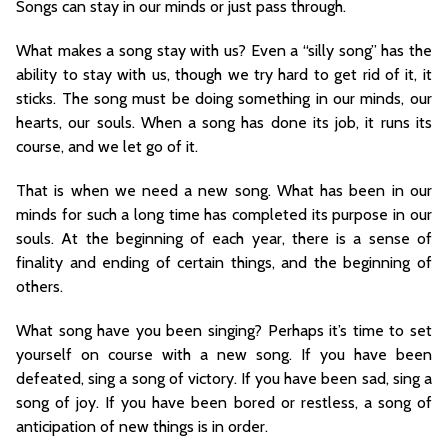
Songs can stay in our minds or just pass through.
What makes a song stay with us? Even a “silly song” has the
ability to stay with us, though we try hard to get rid of it, it
sticks. The song must be doing something in our minds, our
hearts, our souls. When a song has done its job, it runs its
course, and we let go of it.
That is when we need a new song. What has been in our
minds for such a long time has completed its purpose in our
souls. At the beginning of each year, there is a sense of
finality and ending of certain things, and the beginning of
others.
What song have you been singing? Perhaps it’s time to set
yourself on course with a new song. If you have been
defeated, sing a song of victory. If you have been sad, sing a
song of joy. If you have been bored or restless, a song of
anticipation of new things is in order.