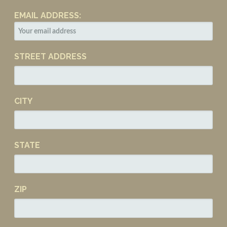
EMAIL ADDRESS:
STREET ADDRESS
CITY
STATE
ZIP