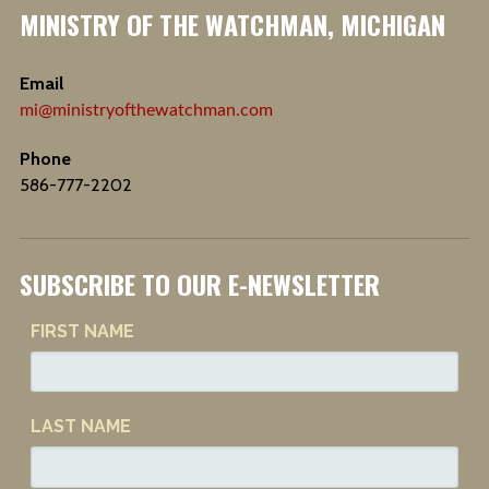
MINISTRY OF THE WATCHMAN, MICHIGAN
Email
mi@ministryofthewatchman.com
Phone
586-777-2202
SUBSCRIBE TO OUR E-NEWSLETTER
FIRST NAME
LAST NAME