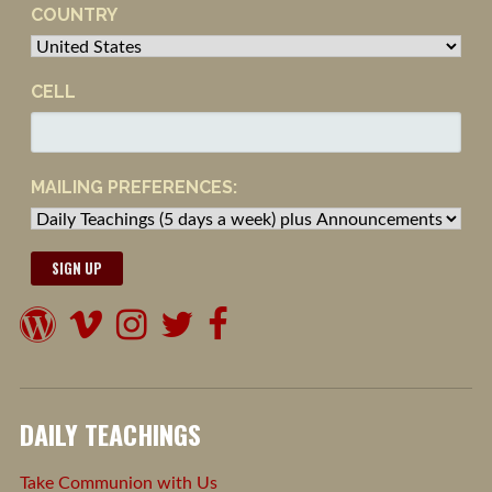
COUNTRY
CELL
MAILING PREFERENCES:
DAILY TEACHINGS
Take Communion with Us