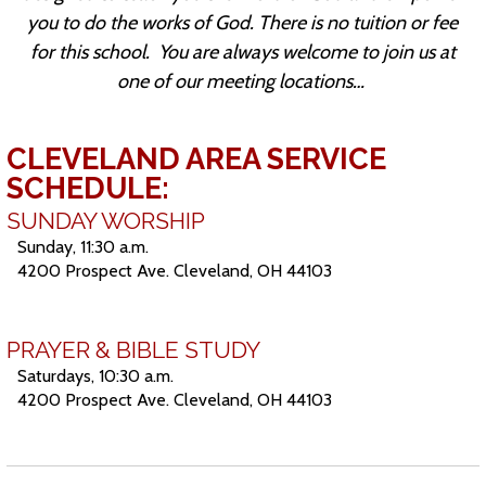
you to do the works of God. There is no tuition or fee
for this school.
You are always welcome to join us at
one of our meeting locations…
CLEVELAND AREA SERVICE
SCHEDULE:
SUNDAY WORSHIP
Sunday, 11:30 a.m.
4200 Prospect Ave. Cleveland, OH 44103
PRAYER & BIBLE STUDY
Saturdays, 10:30 a.m.
4200 Prospect Ave. Cleveland, OH 44103