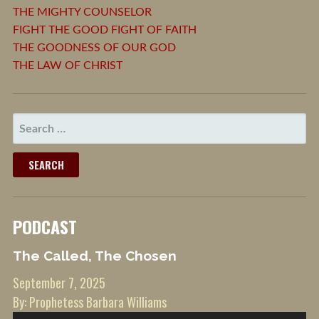
THE MIGHTY COUNSELOR
FIGHT THE GOOD FIGHT OF FAITH
THE GOODNESS OF OUR GOD
THE LAW OF CHRIST
SEARCH
FOR:
PODCAST
The Called, The Chosen
September 7, 2025
By: Prophetess Barbara Williams