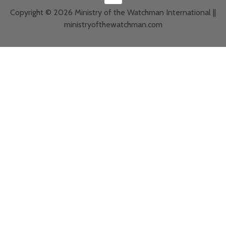
Copyright © 2026 Ministry of the Watchman International ||
ministryofthewatchman.com