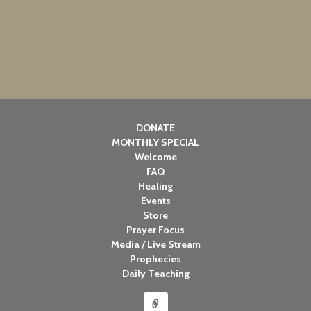
DONATE
MONTHLY SPECIAL
Welcome
FAQ
Healing
Events
Store
Prayer Focus
Media / Live Stream
Prophecies
Daily Teaching