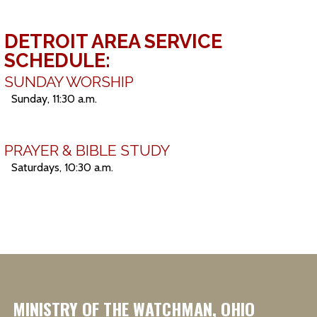
DETROIT AREA SERVICE
SCHEDULE:
SUNDAY WORSHIP
Sunday, 11:30 a.m.
PRAYER & BIBLE STUDY
Saturdays, 10:30 a.m.
MINISTRY OF THE WATCHMAN, OHIO