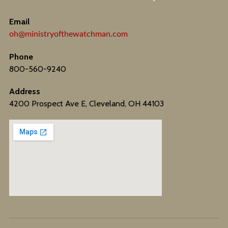
Email
oh@ministryofthewatchman.com
Phone
800-560-9240
Address
4200 Prospect Ave E, Cleveland, OH 44103