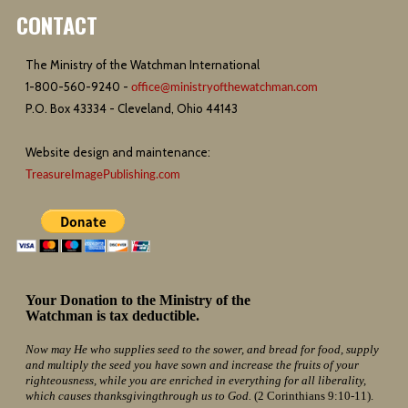
CONTACT
The Ministry of the Watchman International
1-800-560-9240 -
office@ministryofthewatchman.com
P.O. Box 43334 - Cleveland, Ohio 44143
Website design and maintenance:
TreasureImagePublishing.com
Your Donation to the Ministry of the
Watchman is tax deductible.
Now may He who supplies seed to the sower, and bread for food, supply
and multiply the seed you have sown and increase the fruits of your
righteousness, while you are enriched in everything for all liberality,
which causes thanksgivingthrough us to God.
(2 Corinthians 9:10-11).