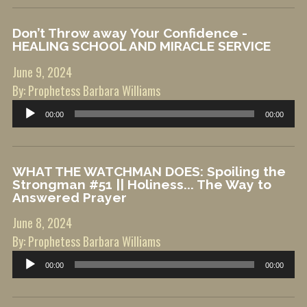
Don’t Throw away Your Confidence -
HEALING SCHOOL AND MIRACLE SERVICE
June 9, 2024
By: Prophetess Barbara Williams
Audio
00:00
00:00
Player
WHAT THE WATCHMAN DOES: Spoiling the
Strongman #51 || Holiness... The Way to
Answered Prayer
June 8, 2024
By: Prophetess Barbara Williams
Audio
00:00
00:00
Player