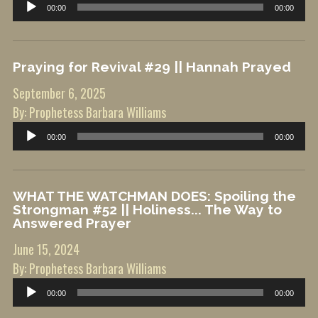
Audio
00:00
00:00
Player
Praying for Revival #29 || Hannah Prayed
September 6, 2025
By: Prophetess Barbara Williams
Audio
00:00
00:00
Player
WHAT THE WATCHMAN DOES: Spoiling the
Strongman #52 || Holiness... The Way to
Answered Prayer
June 15, 2024
By: Prophetess Barbara Williams
Audio
00:00
00:00
Player