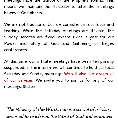
meetings have the School of the Prophets format. This
means we maintain the flexibility to alter the meetings
however God directs.
We are not traditional, but are consistent in our focus and
teaching. While the Saturday meetings are flexible, the
Sunday services are fixed, except twice a year for our
Power and Glory of God and Gathering of Eagles
conferences.
At this time, our off-site meetings have been temporarily
suspended. In the interim, we will continue to hold our local
Saturday and Sunday meetings.
We will also live stream all
of our services
. We invite you to join us for any of our
meetings. Shalom.
The Ministry of the Watchman is a school of ministry
designed to teach you the Word of God and
empower