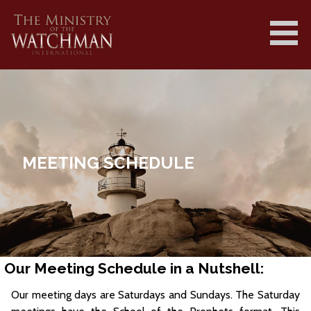
Skip
to
content
MINISTRY OF THE WATCHMAN
INTERNATIONAL ||
MINISTRYOFTHEWATCHMAN.COM
MEETING SCHEDULE
Our Meeting Schedule in a Nutshell:
Our meeting days are Saturdays and Sundays. The Saturday