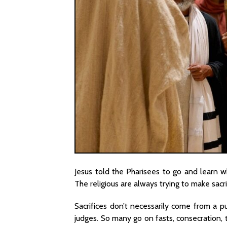
Jesus told the Pharisees to go and learn w
The religious are always trying to make sacr
Sacrifices don’t necessarily come from a p
judges. So many go on fasts, consecration, t