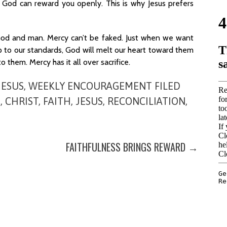
o God can reward you openly. This is why Jesus prefers
 God and man. Mercy can’t be faked. Just when we want
to our standards, God will melt our heart toward them
 them. Mercy has it all over sacrifice.
JESUS
,
WEEKLY ENCOURAGEMENT
FILED
E
,
CHRIST
,
FAITH
,
JESUS
,
RECONCILIATION
,
FAITHFULNESS BRINGS REWARD →