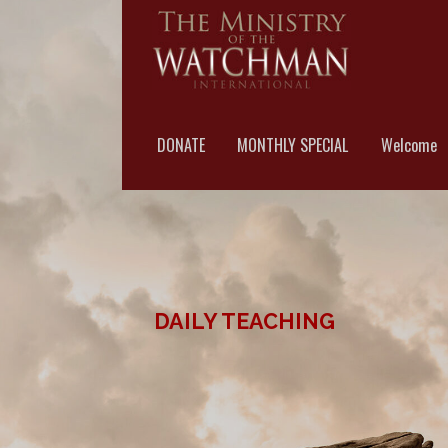
Skip
to
content
MINISTRY OF THE WA
DONATE
MONTHLY SPECIAL
Welcome
DAILY TEACHING