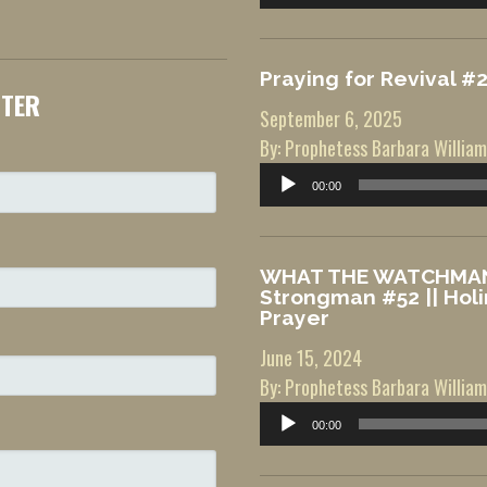
Player
Praying for Revival #
TTER
September 6, 2025
By: Prophetess Barbara William
Audio
00:00
Player
WHAT THE WATCHMAN 
Strongman #52 || Hol
Prayer
June 15, 2024
By: Prophetess Barbara William
Audio
00:00
Player