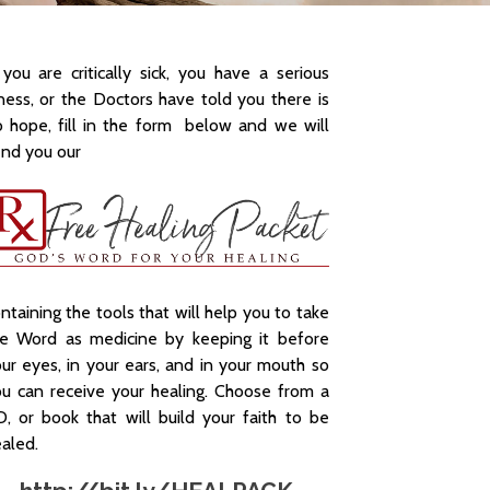
 you are critically sick, you have a serious
lness, or the Doctors have told you there is
 hope, fill in the form below and we will
nd you our
ntaining the tools that will help you to take
he Word as medicine by keeping it before
ur eyes, in your ears, and in your mouth so
u can receive your healing. Choose from a
, or book that will build your faith to be
aled.