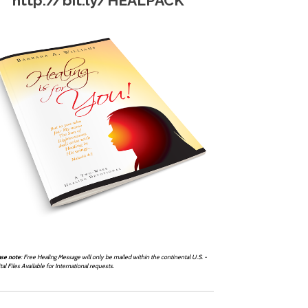
http://bit.ly/HEALPACK
ase note
: Free Healing Message will only be mailed within the continental U.S. -
tal Files Available for International requests.