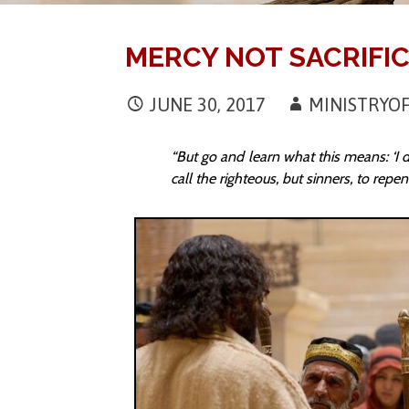
MERCY NOT SACRIFI
JUNE 30, 2017
MINISTRY
“But go and learn what this means: ‘I d
call the righteous, but sinners, to rep