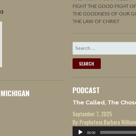
FIGHT THE GOOD FIGHT OF
03
THE GOODNESS OF OUR G
THE LAW OF CHRIST
SEARCH
FOR:
PODCAST
 MICHIGAN
The Called, The Chos
September 7, 2025
By: Prophetess Barbara William
Audio
00:00