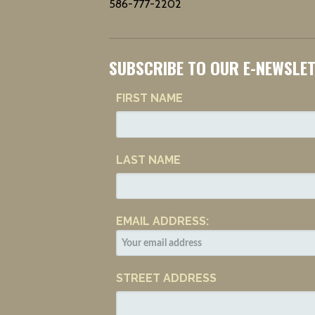
586-777-2202
SUBSCRIBE TO OUR E-NEWSLE
FIRST NAME
LAST NAME
EMAIL ADDRESS:
STREET ADDRESS