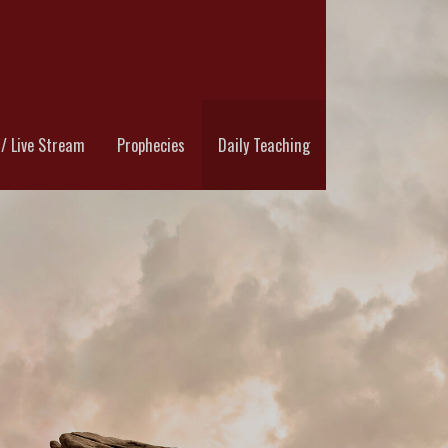
RYOFTHEWATCHMAN.COM
/ Live Stream
Prophecies
Daily Teaching