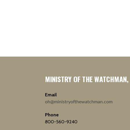
MINISTRY OF THE WATCHMAN,
Email
oh@ministryofthewatchman.com
Phone
800-560-9240