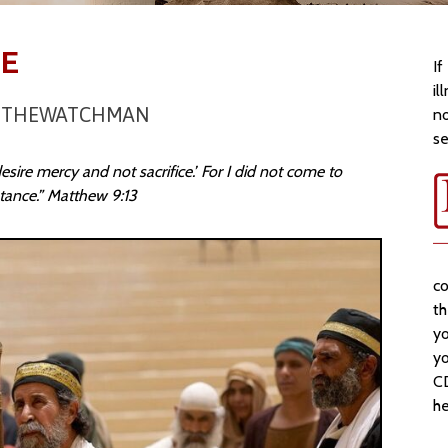
CE
If
il
OFTHEWATCHMAN
no
se
esire mercy and not sacrifice.’ For I did not come to
entance.” Matthew 9:13
co
t
yo
yo
CD
he