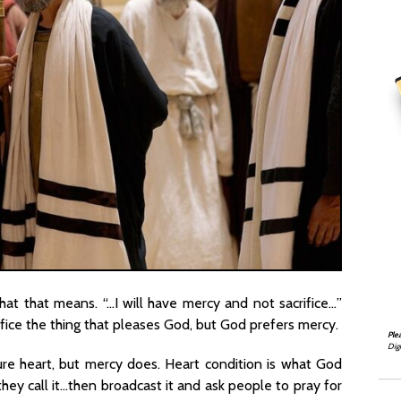
hat that means. “…I will have mercy and not sacrifice…”
ifice the thing that pleases God, but God prefers mercy.
Ple
Digi
ure heart, but mercy does. Heart condition is what God
hey call it…then broadcast it and ask people to pray for