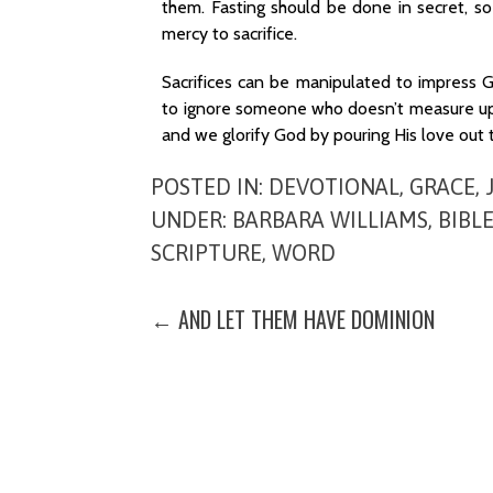
them. Fasting should be done in secret, s
mercy to sacrifice.
Sacrifices can be manipulated to impress
to ignore someone who doesn’t measure up 
and we glorify God by pouring His love out to
POSTED IN:
DEVOTIONAL
,
GRACE
,
UNDER:
BARBARA WILLIAMS
,
BIBL
SCRIPTURE
,
WORD
POST
← AND LET THEM HAVE DOMINION
NAVIGATION