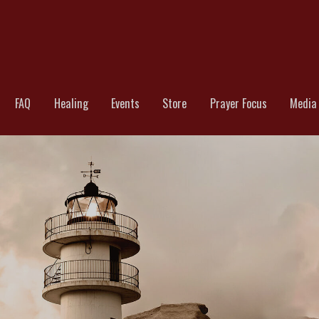
TCHMAN INTERNATIONAL || MINIST
FAQ
Healing
Events
Store
Prayer Focus
Media 