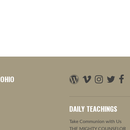
 OHIO
DAILY TEACHINGS
Take Communion with Us
THE MIGHTY COUNSELOR