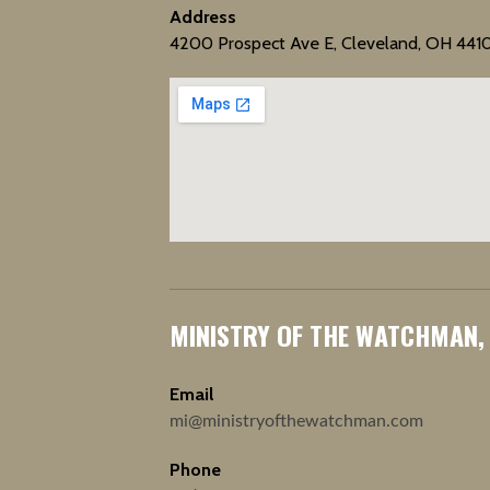
Address
4200 Prospect Ave E, Cleveland, OH 441
MINISTRY OF THE WATCHMAN,
Email
mi@ministryofthewatchman.com
Phone