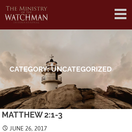
Skip
to
content
MINISTRY OF THE WATCHMAN
INTERNATIONAL ||
MINISTRYOFTHEWATCHMAN.COM
CATEGORY: UNCATEGORIZED
MATTHEW 2:1-3
JUNE 26, 2017