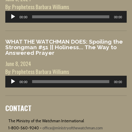
By: Prophetess Barbara Williams
Audio
00:00
00:00
Player
WHAT THE WATCHMAN DOES: Spoiling the
Strongman #51 || Holiness... The Way to
Answered Prayer
June 8, 2024
By: Prophetess Barbara Williams
Audio
00:00
00:00
Player
CONTACT
The Ministry of the Watchman International
1-800-560-9240 -
office@ministryofthewatchman.com