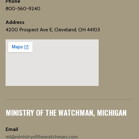
Phone
800-560-9240
Address
4200 Prospect Ave E, Cleveland, OH 44103
MINISTRY OF THE WATCHMAN, MICHIGAN
Email
mi@ministryofthewatchman.com