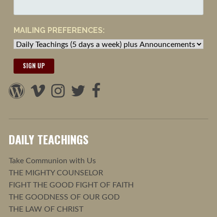
MAILING PREFERENCES:
DAILY TEACHINGS
Take Communion with Us
THE MIGHTY COUNSELOR
FIGHT THE GOOD FIGHT OF FAITH
THE GOODNESS OF OUR GOD
THE LAW OF CHRIST