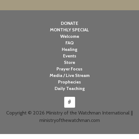
DONATE
MONTHLY SPECIAL
Welcome
FAQ
Healing
Events
Store
Prayer Focus
Media / Live Stream
Prophecies
Daily Teaching
Copyright © 2026 Ministry of the Watchman International ||
ministryofthewatchman.com