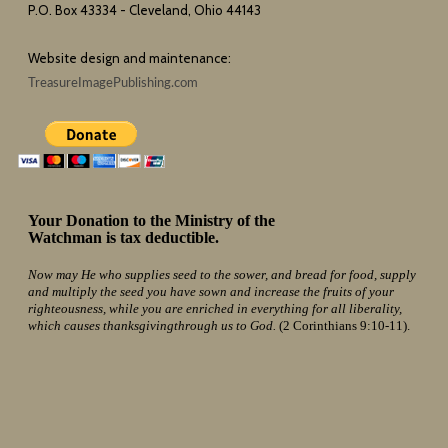
P.O. Box 43334 - Cleveland, Ohio 44143
Website design and maintenance:
TreasureImagePublishing.com
Your Donation to the Ministry of the
Watchman is tax deductible.
Now may He who supplies seed to the sower, and bread for food, supply
and multiply the seed you have sown and increase the fruits of your
righteousness, while you are enriched in everything for all liberality,
which causes thanksgivingthrough us to God.
(2 Corinthians 9:10-11).