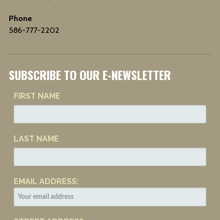
Phone
586-777-2202
SUBSCRIBE TO OUR E-NEWSLETTER
FIRST NAME
LAST NAME
EMAIL ADDRESS: