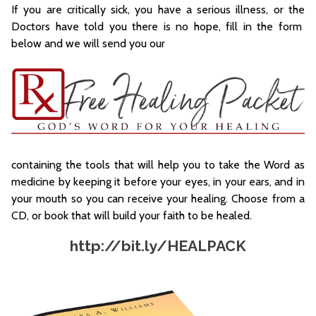
If you are critically sick, you have a serious illness, or the
Doctors have told you there is no hope, fill in the form
below and we will send you our
containing the tools that will help you to take the Word as
medicine by keeping it before your eyes, in your ears, and in
your mouth so you can receive your healing. Choose from a
CD, or book that will build your faith to be healed.
http://bit.ly/HEALPACK