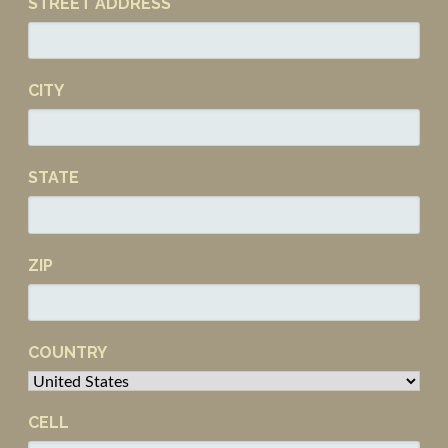
STREET ADDRESS
CITY
STATE
ZIP
COUNTRY
CELL