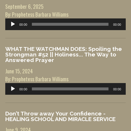
September 6, 2025
By: Prophetess Barbara Williams
Audio
00:00
00:00
Player
WHAT THE WATCHMAN DOES: Spoiling the
Strongman #52 || Holiness... The Way to
Answered Prayer
June 15, 2024
By: Prophetess Barbara Williams
Audio
00:00
00:00
Player
Don’t Throw away Your Confidence -
HEALING SCHOOL AND MIRACLE SERVICE
June 9, 2024