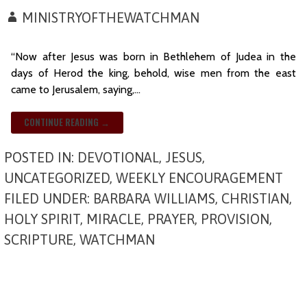
MINISTRYOFTHEWATCHMAN
“Now after Jesus was born in Bethlehem of Judea in the
days of Herod the king, behold, wise men from the east
came to Jerusalem, saying,…
CONTINUE READING →
POSTED IN:
DEVOTIONAL
,
JESUS
,
UNCATEGORIZED
,
WEEKLY ENCOURAGEMENT
FILED UNDER:
BARBARA WILLIAMS
,
CHRISTIAN
,
HOLY SPIRIT
,
MIRACLE
,
PRAYER
,
PROVISION
,
SCRIPTURE
,
WATCHMAN