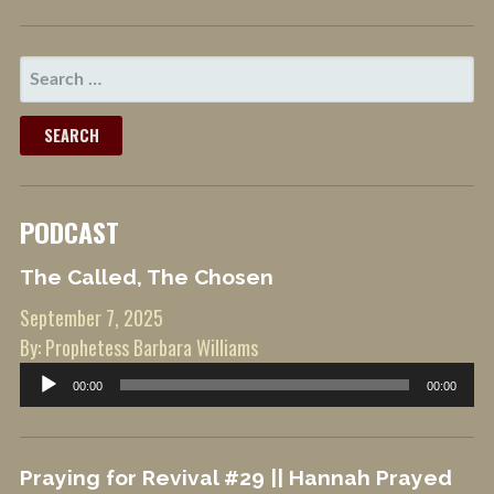
SEARCH
FOR:
PODCAST
The Called, The Chosen
September 7, 2025
By: Prophetess Barbara Williams
Audio
00:00
00:00
Player
Praying for Revival #29 || Hannah Prayed