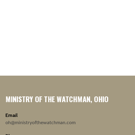
MINISTRY OF THE WATCHMAN, OHIO
Email
oh@ministryofthewatchman.com