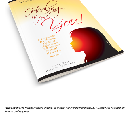
Please note
: Free Healing Message will only be mailed within the continental U.S. - Digital Files Available for
International requests.